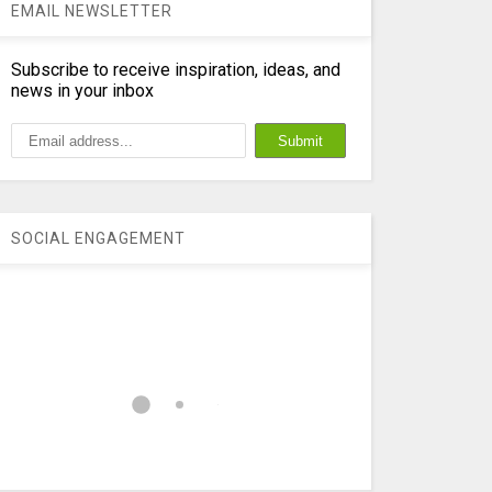
EMAIL NEWSLETTER
Subscribe to receive inspiration, ideas, and
news in your inbox
SOCIAL ENGAGEMENT