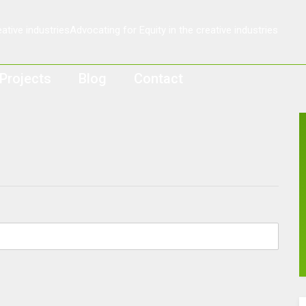
Projects
Blog
Contact