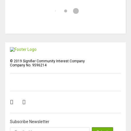
© 2019 Signifier Community Interest Company
Company No. 9596214
Subscribe Newsletter