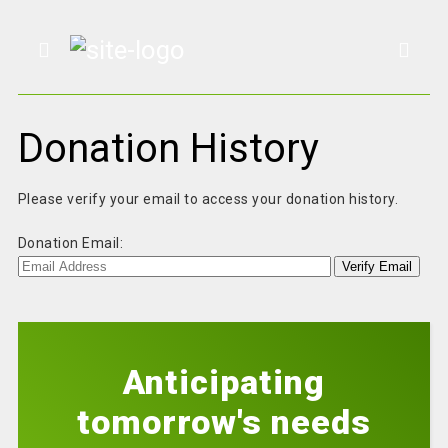
Donation History
Please verify your email to access your donation history.
Donation Email:
Anticipating
tomorrow's needs