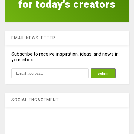
for today's creators
EMAIL NEWSLETTER
Subscribe to receive inspiration, ideas, and news in
your inbox
SOCIAL ENGAGEMENT