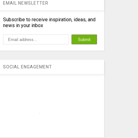
EMAIL NEWSLETTER
Subscribe to receive inspiration, ideas, and
news in your inbox
SOCIAL ENGAGEMENT