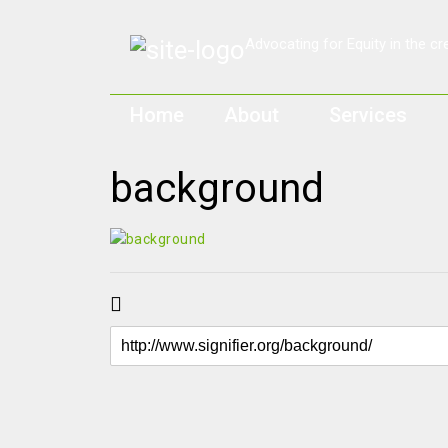
Home
About
Services
background