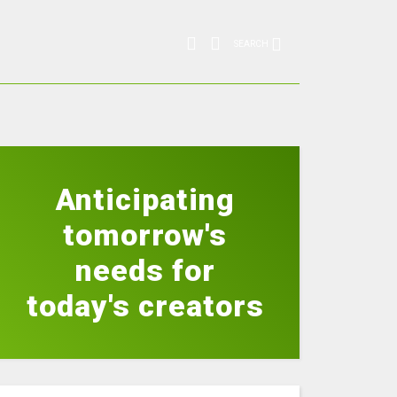
SEARCH
Anticipating
tomorrow's
needs for
today's creators