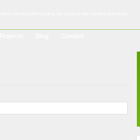
Projects
Blog
Contact