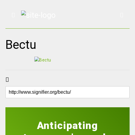
Bectu
Anticipating