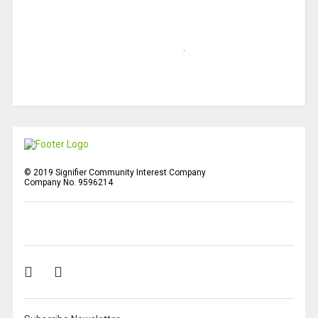
© 2019 Signifier Community Interest Company
Company No. 9596214