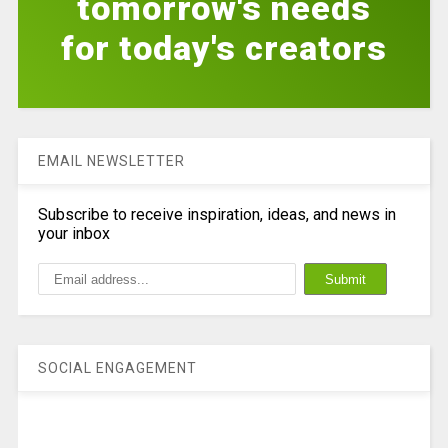
tomorrow's needs
for today's creators
EMAIL NEWSLETTER
Subscribe to receive inspiration, ideas, and news in
your inbox
SOCIAL ENGAGEMENT