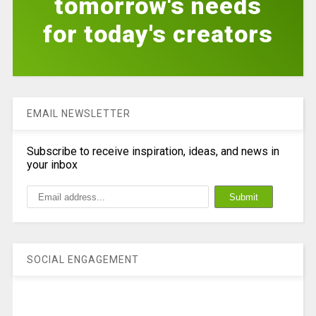
tomorrow's needs
for today's creators
EMAIL NEWSLETTER
Subscribe to receive inspiration, ideas, and news in
your inbox
SOCIAL ENGAGEMENT