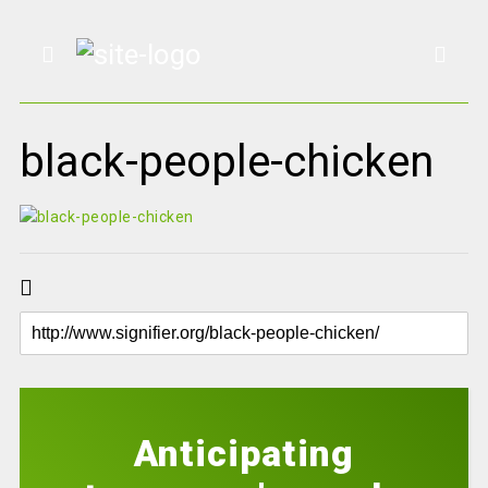
black-people-chicken
Anticipating