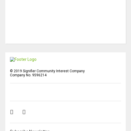
© 2019 Signifier Community Interest Company
Company No. 9596214