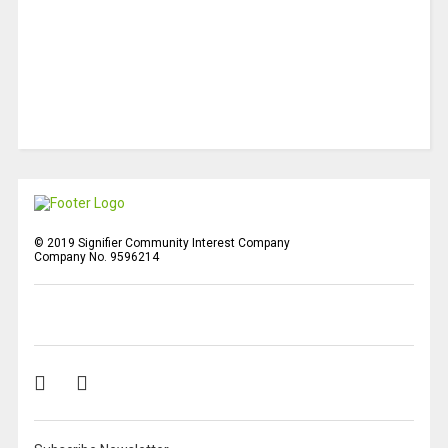
© 2019 Signifier Community Interest Company
Company No. 9596214