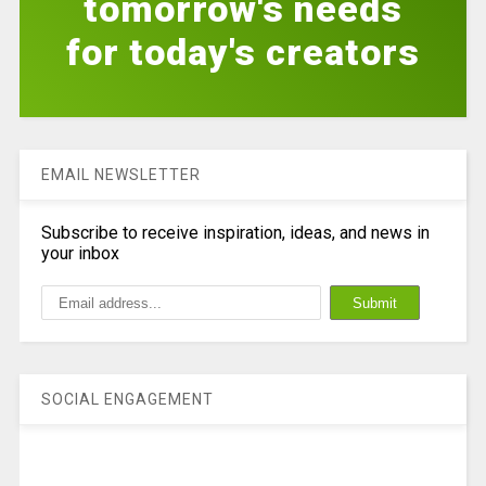
tomorrow's needs
for today's creators
EMAIL NEWSLETTER
Subscribe to receive inspiration, ideas, and news in
your inbox
SOCIAL ENGAGEMENT