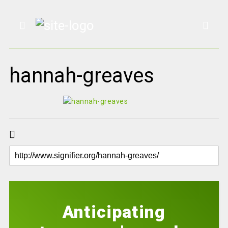
hannah-greaves
Anticipating