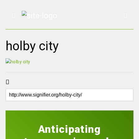
holby city
Anticipating