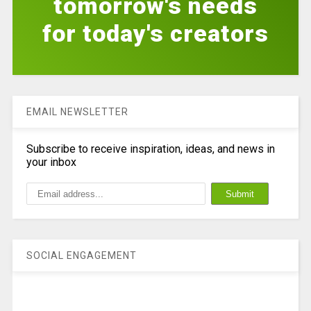
tomorrow's needs
for today's creators
EMAIL NEWSLETTER
Subscribe to receive inspiration, ideas, and news in
your inbox
SOCIAL ENGAGEMENT