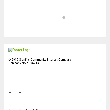
© 2019 Signifier Community Interest Company
Company No. 9596214