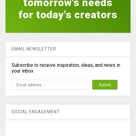
tomorrow's needs
for today's creators
EMAIL NEWSLETTER
Subscribe to receive inspiration, ideas, and news in
your inbox
SOCIAL ENGAGEMENT