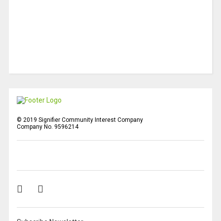
© 2019 Signifier Community Interest Company
Company No. 9596214