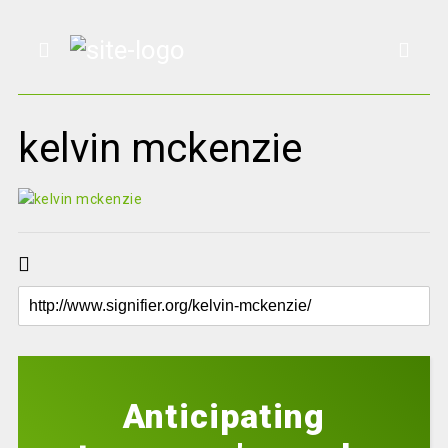
kelvin mckenzie
Anticipating