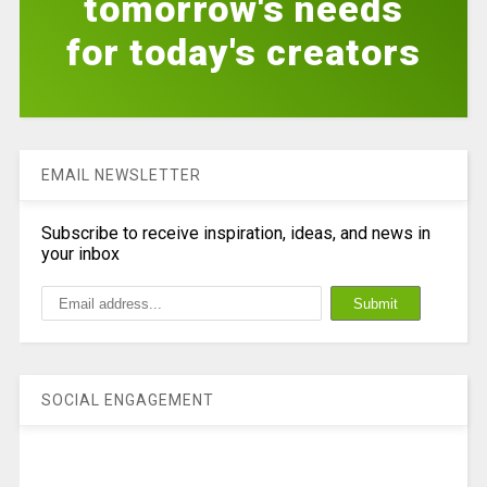
tomorrow's needs
for today's creators
EMAIL NEWSLETTER
Subscribe to receive inspiration, ideas, and news in
your inbox
SOCIAL ENGAGEMENT