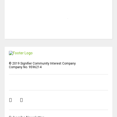
© 2019 Signifier Community Interest Company
Company No. 9596214