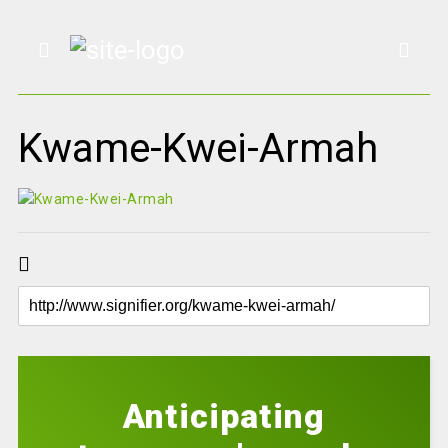
Kwame-Kwei-Armah
Anticipating