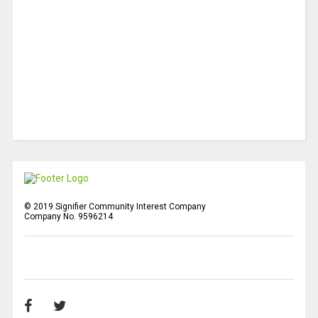
© 2019 Signifier Community Interest Company
Company No. 9596214