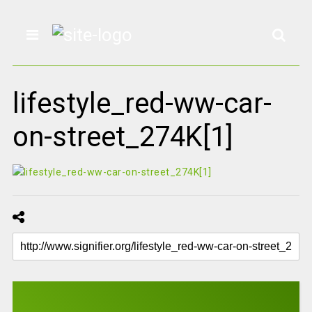
lifestyle_red-ww-car-
on-street_274K[1]