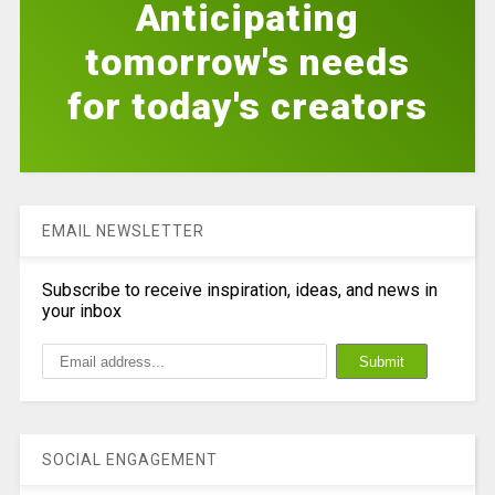
Anticipating
tomorrow's needs
for today's creators
EMAIL NEWSLETTER
Subscribe to receive inspiration, ideas, and news in
your inbox
SOCIAL ENGAGEMENT