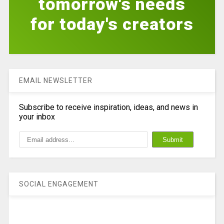
tomorrow's needs
for today's creators
EMAIL NEWSLETTER
Subscribe to receive inspiration, ideas, and news in
your inbox
SOCIAL ENGAGEMENT