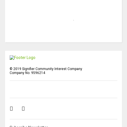
© 2019 Signifier Community Interest Company
Company No. 9596214