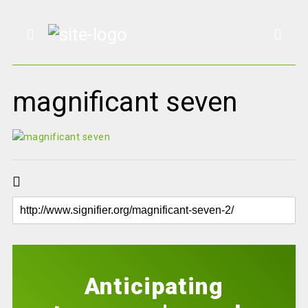
magnificant seven
Anticipating