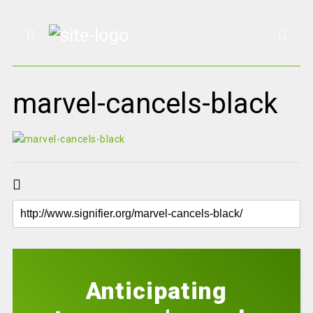
marvel-cancels-black
Anticipating