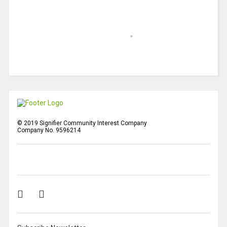
© 2019 Signifier Community Interest Company
Company No. 9596214