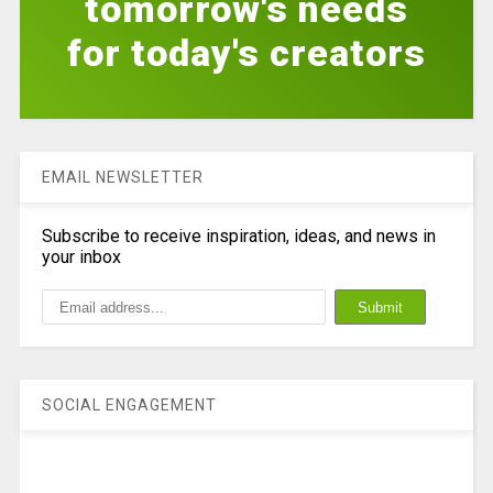
tomorrow's needs
for today's creators
EMAIL NEWSLETTER
Subscribe to receive inspiration, ideas, and news in
your inbox
SOCIAL ENGAGEMENT