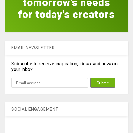
tomorrow's needs
for today's creators
EMAIL NEWSLETTER
Subscribe to receive inspiration, ideas, and news in
your inbox
SOCIAL ENGAGEMENT