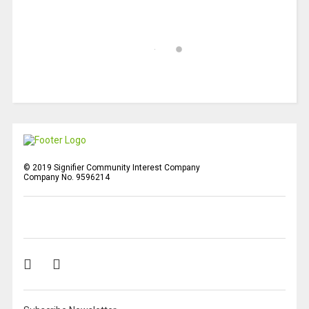
© 2019 Signifier Community Interest Company
Company No. 9596214