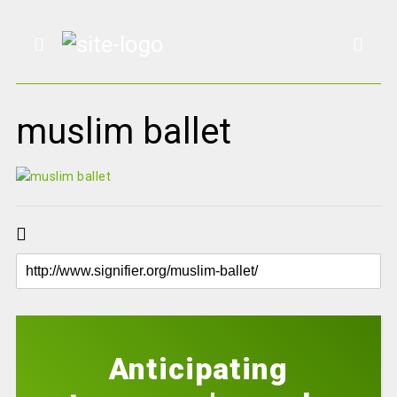
muslim ballet
Anticipating