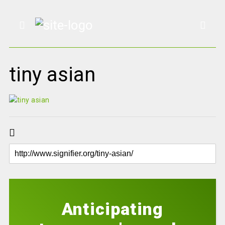
tiny asian
Anticipating