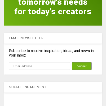
tomorrow's needs
for today's creators
EMAIL NEWSLETTER
Subscribe to receive inspiration, ideas, and news in
your inbox
SOCIAL ENGAGEMENT