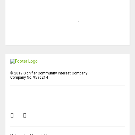
© 2019 Signifier Community Interest Company
Company No. 9596214