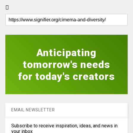
Anticipating
tomorrow's needs
for today's creators
EMAIL NEWSLETTER
Subscribe to receive inspiration, ideas, and news in
your inbox