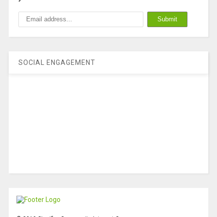
SOCIAL ENGAGEMENT