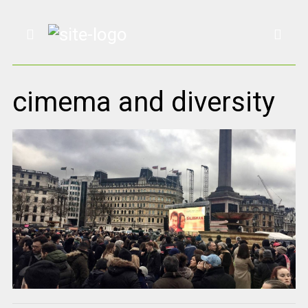
cimema and diversity