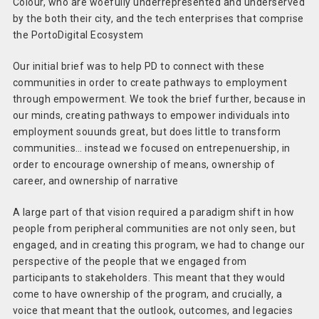
Colour, who are woefully underrepresented and underserved
by the both their city, and the tech enterprises that comprise
the PortoDigital Ecosystem
Our initial brief was to help PD to connect with these
communities in order to create pathways to employment
through empowerment. We took the brief further, because in
our minds, creating pathways to empower individuals into
employment souunds great, but does little to transform
communities… instead we focused on entrepenuership, in
order to encourage ownership of means, ownership of
career, and ownership of narrative
A large part of that vision required a paradigm shift in how
people from peripheral communities are not only seen, but
engaged, and in creating this program, we had to change our
perspective of the people that we engaged from
participants to stakeholders. This meant that they would
come to have ownership of the program, and crucially, a
voice that meant that the outlook, outcomes, and legacies