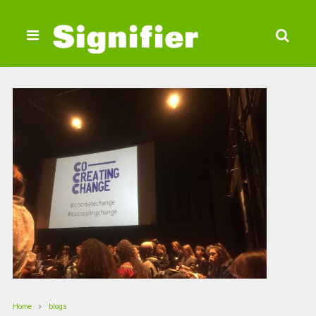
Home
blogs