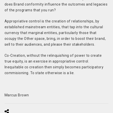
does Brand conformity influence the outcomes and legacies
of the programs that you run?
Appropriative control is the creation of relationships, by
established mainstream entities, that tap into the cultural
currency that marginal entities, particularly those that
occupy the Other space, bring, in order to boost their brand,
sell to their audiences, and please their stakeholders.
Co-Creation, without the relinquishing of power to create
true equity, is an exercise in appropriative control.
Inequitable co creation then simply becomes participatory
commisioning. To state otherwise is a lie.
Marcus Brown