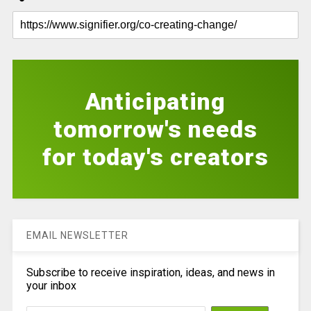
Anticipating
tomorrow's needs
for today's creators
EMAIL NEWSLETTER
Subscribe to receive inspiration, ideas, and news in
your inbox