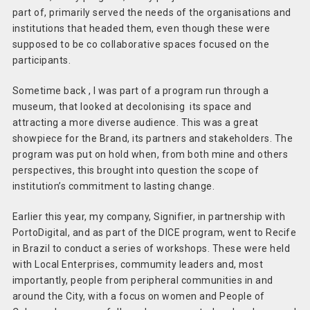
part of, primarily served the needs of the organisations and
institutions that headed them, even though these were
supposed to be co collaborative spaces focused on the
participants.
Sometime back , I was part of a program run through a
museum, that looked at decolonising its space and
attracting a more diverse audience. This was a great
showpiece for the Brand, its partners and stakeholders. The
program was put on hold when, from both mine and others
perspectives, this brought into question the scope of
institution’s commitment to lasting change.
Earlier this year, my company, Signifier, in partnership with
PortoDigital, and as part of the DICE program, went to Recife
in Brazil to conduct a series of workshops. These were held
with Local Enterprises, commumity leaders and, most
importantly, people from peripheral communities in and
around the City, with a focus on women and People of