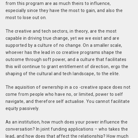
from this program are as much theirs to influence,
especially since they have the most to gain, and also the
most to lose out on.
The creative and tech sectors, in theory, are the most
capable in driving true change, yet we we exist and are
supported by a culture of no change. On a smaller scale,
whoever has the lead in co creative programs shape the
outcome through soft power, and a culture that facilitates
this will continue to grant entitlement of direction, ergo the
shaping of the cultural and tech landscape, to the elite.
The aquisition of ownership in a co -creative space does not
come from people who have no, or limited, power to self
navigate, and therefore self actualise. You cannot facilitate
equity passively.
As an institution, how much does your power influence the
conversation? In joint funding applications – who takes the
lead, and how does that affect the relationship? How much