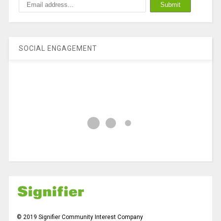
SOCIAL ENGAGEMENT
© 2019 Signifier Community Interest Company