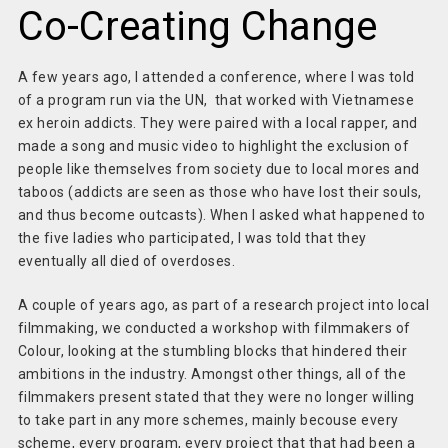
Co-Creating Change
A few years ago, I attended a conference, where I was told
of a program run via the UN, that worked with Vietnamese
ex heroin addicts. They were paired with a local rapper, and
made a song and music video to highlight the exclusion of
people like themselves from society due to local mores and
taboos (addicts are seen as those who have lost their souls,
and thus become outcasts). When I asked what happened to
the five ladies who participated, I was told that they
eventually all died of overdoses.
A couple of years ago, as part of a research project into local
filmmaking, we conducted a workshop with filmmakers of
Colour, looking at the stumbling blocks that hindered their
ambitions in the industry. Amongst other things, all of the
filmmakers present stated that they were no longer willing
to take part in any more schemes, mainly becouse every
scheme, every program, every project that that had been a