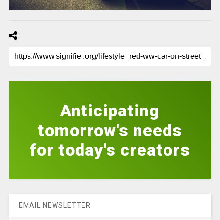
Anticipating
tomorrow's needs
for today's creators
EMAIL NEWSLETTER