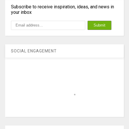
Subscribe to receive inspiration, ideas, and news in
your inbox
SOCIAL ENGAGEMENT