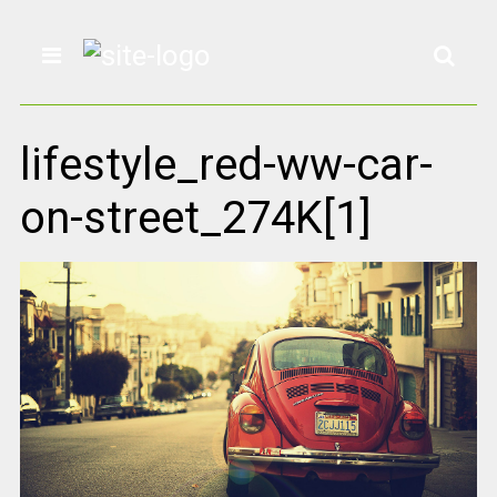
lifestyle_red-ww-car-
on-street_274K[1]