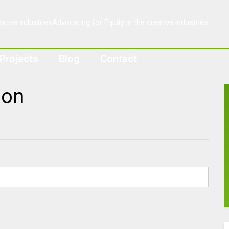
Projects
Blog
Contact
ion