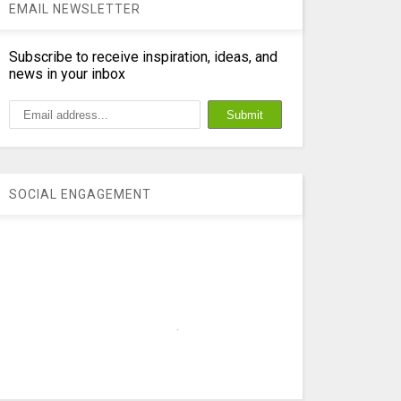
EMAIL NEWSLETTER
Subscribe to receive inspiration, ideas, and
news in your inbox
SOCIAL ENGAGEMENT