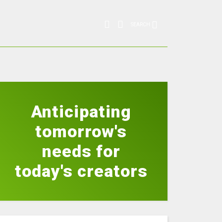
SEARCH
Anticipating
tomorrow's
needs for
today's creators