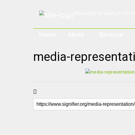
Home
About
Services
media-representat