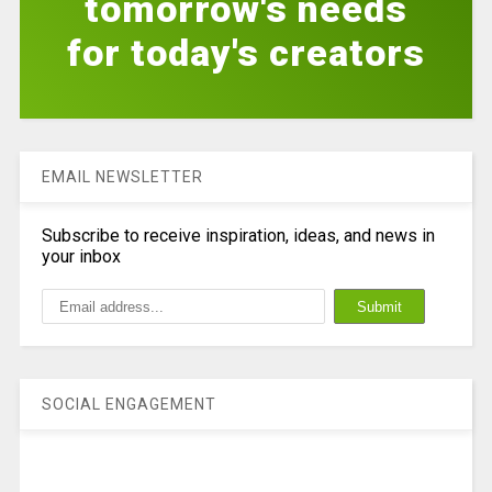
tomorrow's needs
for today's creators
EMAIL NEWSLETTER
Subscribe to receive inspiration, ideas, and news in
your inbox
SOCIAL ENGAGEMENT