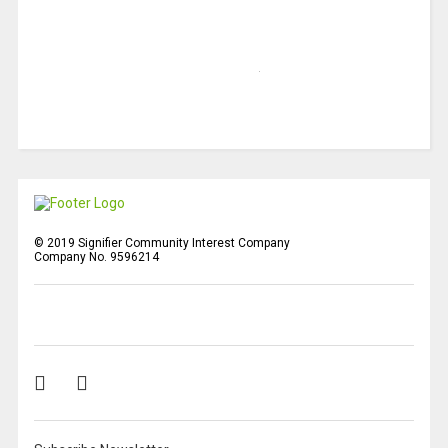
© 2019 Signifier Community Interest Company
Company No. 9596214