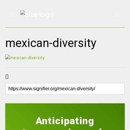
mexican-diversity
Anticipating