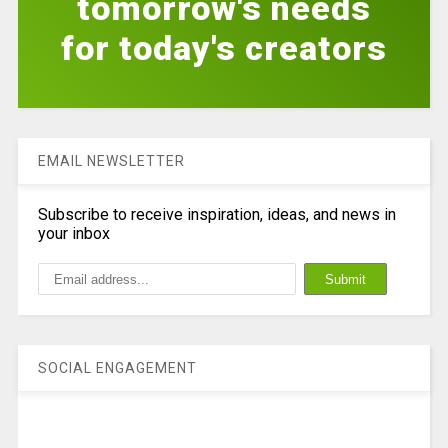
tomorrow's needs
for today's creators
EMAIL NEWSLETTER
Subscribe to receive inspiration, ideas, and news in
your inbox
SOCIAL ENGAGEMENT