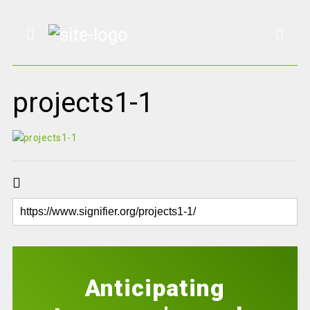
projects1-1
Anticipating