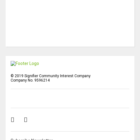
© 2019 Signifier Community Interest Company
Company No. 9596214