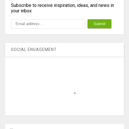
Subscribe to receive inspiration, ideas, and news in
your inbox
SOCIAL ENGAGEMENT