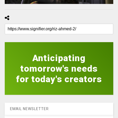
Anticipating
tomorrow's needs
for today's creators
EMAIL NEWSLETTER