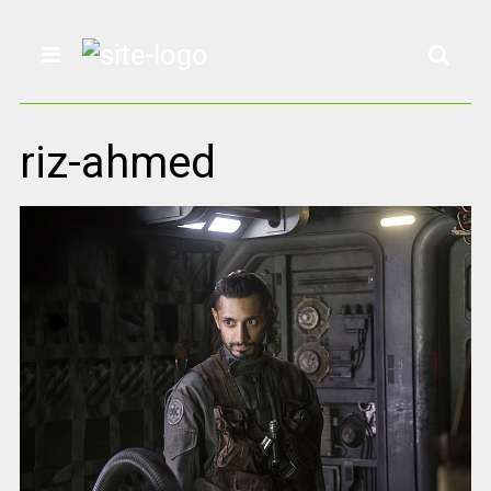
riz-ahmed