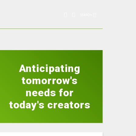
SEARCH
Anticipating
tomorrow's
needs for
today's creators