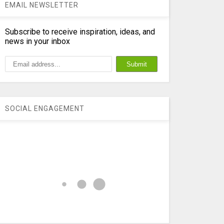
EMAIL NEWSLETTER
Subscribe to receive inspiration, ideas, and
news in your inbox
SOCIAL ENGAGEMENT