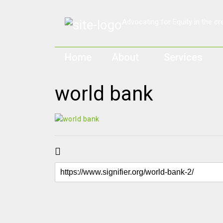
Home
About
Services
world bank