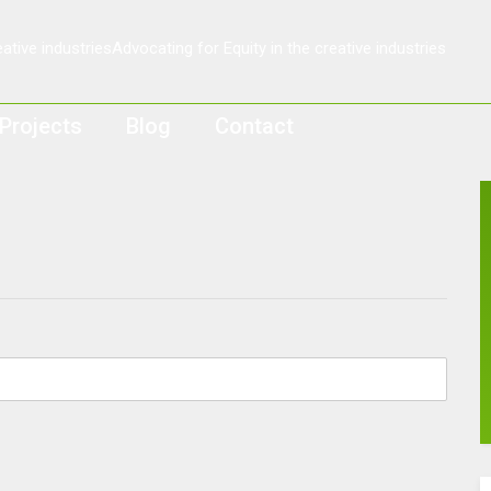
Projects
Blog
Contact